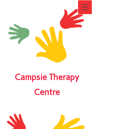
Campsie Therapy
Centre