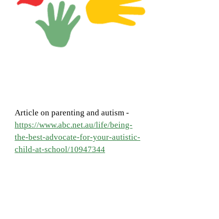
Article on parenting and autism -
https://www.abc.net.au/life/being-
the-best-advocate-for-your-autistic-
child-at-school/10947344