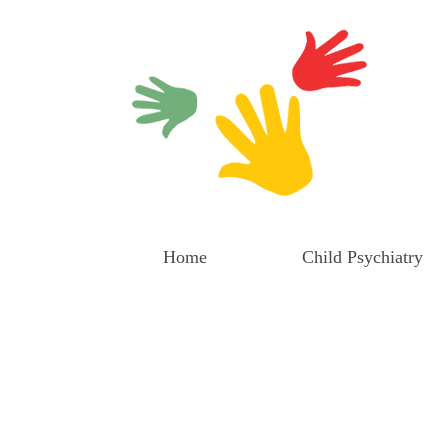
Home
Child Psychiatry