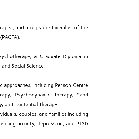
apist, and a registered member of the
 (PACFA).
sychotherapy, a Graduate Diploma in
 and Social Science.
ic approaches, including Person-Centre
erapy, Psychodynamic Therapy, Sand
, and Existential Therapy.
viduals, couples, and families including
encing anxiety, depression, and PTSD