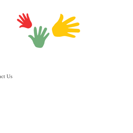
act Us