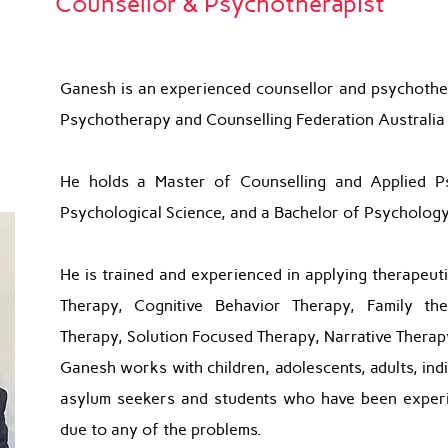
Counsellor & Psychotherapist
Ganesh is an experienced counsellor and psychother
Psychotherapy and Counselling Federation Australia
He holds a Master of Counselling and Applied P
Psychological Science, and a Bachelor of Psychology
He is trained and experienced in applying therapeut
Therapy, Cognitive Behavior Therapy, Family th
Therapy, Solution Focused Therapy, Narrative Therapy
Ganesh works with children, adolescents, adults, indi
asylum seekers and students who have been experi
due to any of the problems.