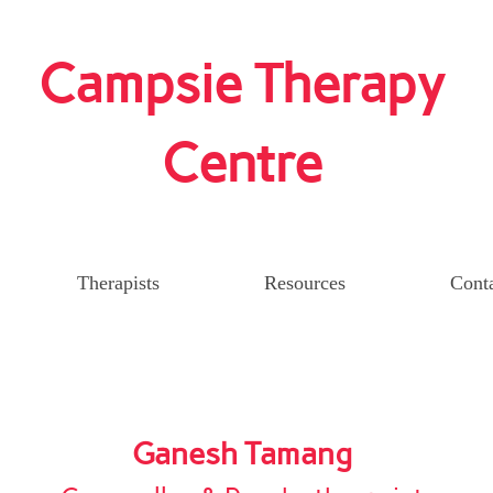
Campsie Therapy
Centre
Therapists
Resources
Cont
Ganesh Tamang