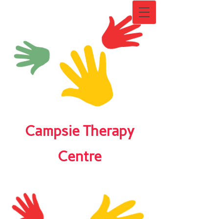
Campsie Therapy
Centre