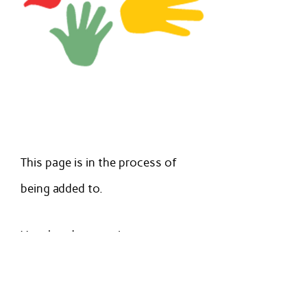
This page is in the process of
being added to.
Very handy parenting resources
are available at
https://www.simplykids.live/